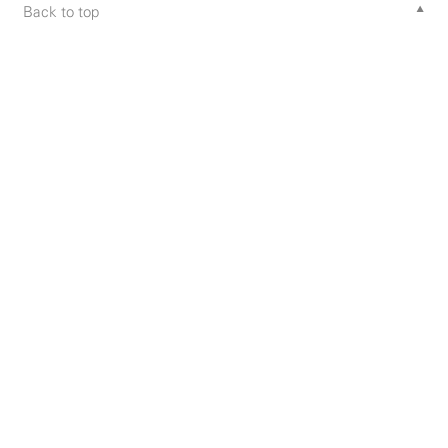
Back to top