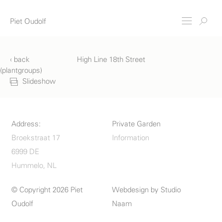
Piet Oudolf
‹ back
High Line 18th Street
(plantgroups)
Slideshow
Address:
Private Garden
Broekstraat 17
Information
6999 DE
Hummelo, NL
© Copyright 2026 Piet
Webdesign by
Studio
Oudolf
Naam